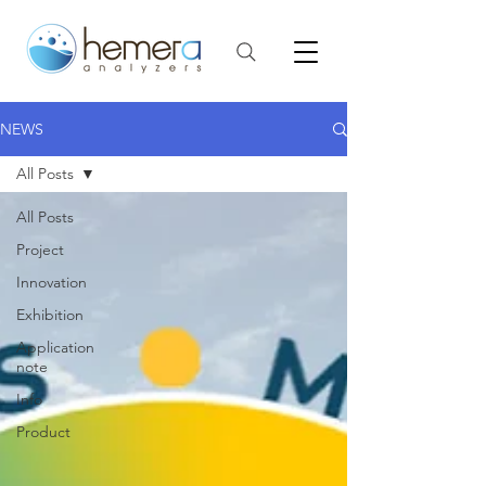
NEWS
All Posts
All Posts
Project
Innovation
Exhibition
Application
note
Info
Product