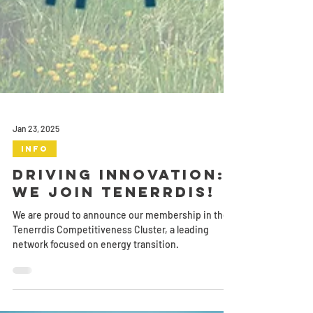
Jan 23, 2025
Info
Driving Innovation:
We Join Tenerrdis!
We are proud to announce our membership in the
Tenerrdis Competitiveness Cluster, a leading
network focused on energy transition.