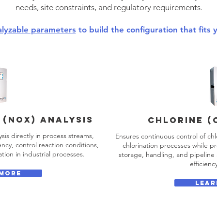
needs, site constraints, and regulatory requirements.
alyzable parameters
to build the configuration that fits 
 (NOx) analysis
CHLORINE (
sis directly in process streams,
Ensures continuous control of chl
ncy, control reaction conditions,
chlorination processes while pr
tion in industrial processes.
storage, handling, and pipelin
efficienc
 MORE
LEAR