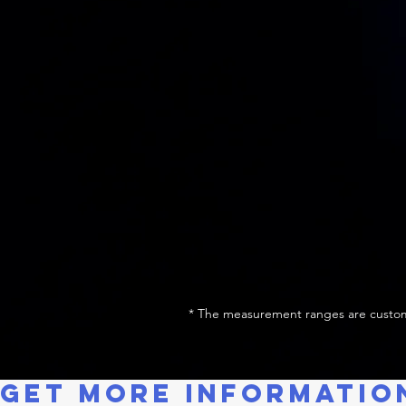
* The measurement ranges are custom
GET MORE INFORMATIO