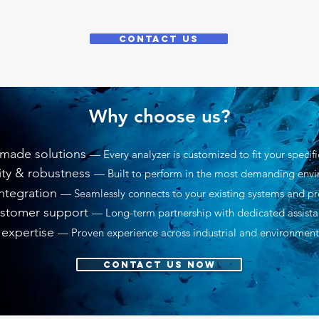
CONTACT US
Why choose us?
-made solutions
— Every analyzer is customized to fit your specif
lity & robustness
— Built to perform in the most demanding env
ntegration
— Seamlessly connects to your existing systems and pr
stomer support
— Long-term partnership with dedicated assist
 expertise
— Proven experience across industrial and environment
CONTACT US NOW