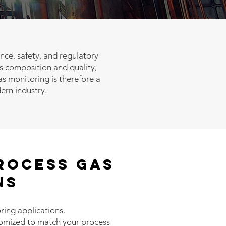
ance, safety, and regulatory
 composition and quality,
s monitoring is therefore a
dern industry.
ROCESS GAS
ns
ring applications.
stomized to match your process