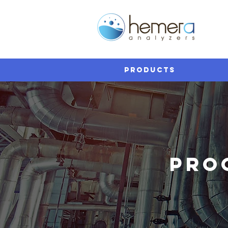
PRODUCTS
PRO