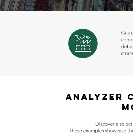
Gas a
compl
detec
strat
Analyzer 
M
Discover a select
These examples showcase the f