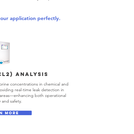
your application perfectly.
Cl2) ANALYSIS
orine concentrations in chemical and
oviding real-time leak detection in
e areas—enhancing both operational
y and safety.
N MORE