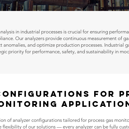
nalysis in industrial processes is crucial for ensuring perform
iance. Our analyzers provide continuous measurement of gas
t anomalies, and optimize production processes. Industrial ga
egic priority for performance, safety, and sustainability in mo
Configurations for P
ONITORING Applicatio
ion of analyzer configurations tailored for process gas monito
lexibility of our solutions — every analyzer can be fully cu