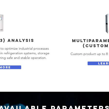
3) ANALYSIS
MULTIPARAM
(CUSTOM
to optimize industrial processes
in refrigeration systems, storage
Custom product up to 8 
ing safe and stable operation.
LEAR
 MORE
AVAILABLE Parameter