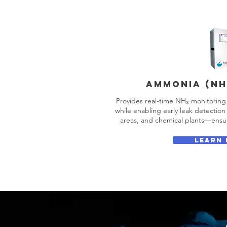
AMMONIA (NH
Provides real-time NH₃ monitoring 
while enabling early leak detection 
areas, and chemical plants—ensur
LEARN