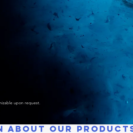
izable upon request.
N ABOUT OUR PRODUCT