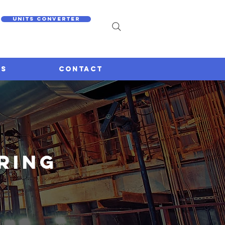
Units converter
US
CONTACT
ring