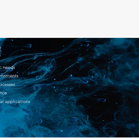
ic needs
ironments
ocesses
ance
al applications