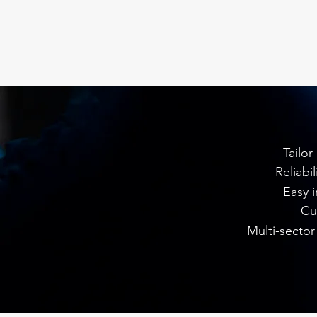
Tailor
Reliabi
Easy i
Cu
Multi-sector