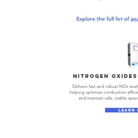
Explore the full list of
an
NITROGEN OXIDES
Delivers fast and robust NOx analy
helping optimize combustion efficie
and maintain safe, stable opera
LEARN