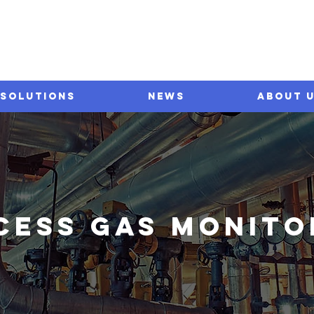
SOLUTIONS
NEWS
ABOUT 
CESS GAS monito