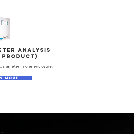
ETER ANALYSIS
 PRODUCT)
parameter in one enclosure.
N MORE
s