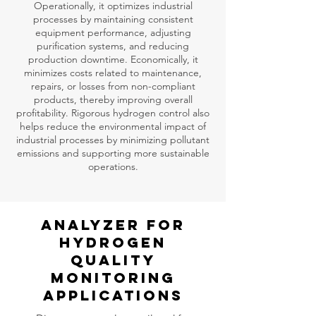
Operationally, it optimizes industrial
processes by maintaining consistent
equipment performance, adjusting
purification systems, and reducing
production downtime. Economically, it
minimizes costs related to maintenance,
repairs, or losses from non-compliant
products, thereby improving overall
profitability. Rigorous hydrogen control also
helps reduce the environmental impact of
industrial processes by minimizing pollutant
emissions and supporting more sustainable
operations.
Analyzer for
HYDROGEN
QUALITY
MONITORING
Applications