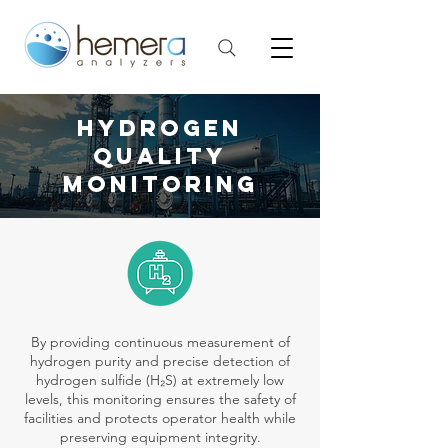
HYDROGEN
QUALITY
monitoring
By providing continuous measurement of
hydrogen purity and precise detection of
hydrogen sulfide (H₂S) at extremely low
levels, this monitoring ensures the safety of
facilities and protects operator health while
preserving equipment integrity.