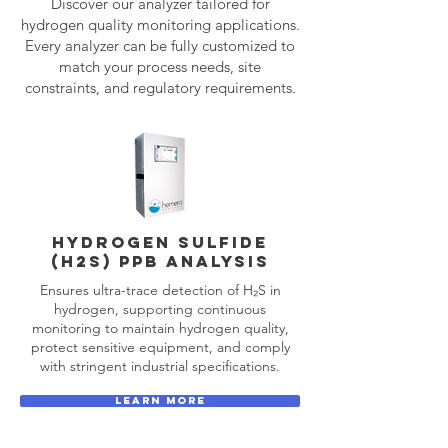
Discover our analyzer tailored for
hydrogen quality monitoring applications.
Every analyzer can be fully customized to
match your process needs, site
constraints, and regulatory requirements.
HYDROGEN SULFIDE
(H2S) PPB analysis
Ensures ultra-trace detection of H₂S in
hydrogen, supporting continuous
monitoring to maintain hydrogen quality,
protect sensitive equipment, and comply
with stringent industrial specifications.
LEARN MORE